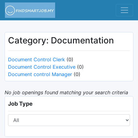
Category: Documentation
Document Control Clerk
(0)
Document Control Executive
(0)
Document control Manager
(0)
No job openings found matching your search criteria
Job Type