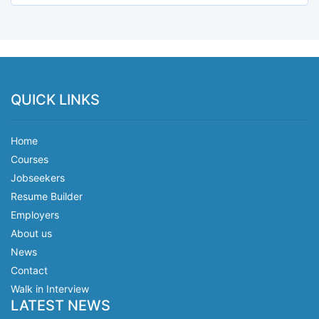
QUICK LINKS
Home
Courses
Jobseekers
Resume Builder
Employers
About us
News
Contact
Walk in Interview
LATEST NEWS