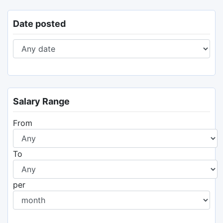
Date posted
Salary Range
From
To
per