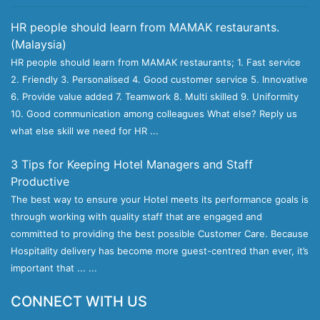
HR people should learn from MAMAK restaurants.
(Malaysia)
HR people should learn from MAMAK restaurants; 1. Fast service
2. Friendly 3. Personalised 4. Good customer service 5. Innovative
6. Provide value added 7. Teamwork 8. Multi skilled 9. Uniformity
10. Good communication among colleagues What else? Reply us
what else skill we need for HR ...
3 Tips for Keeping Hotel Managers and Staff
Productive
The best way to ensure your Hotel meets its performance goals is
through working with quality staff that are engaged and
committed to providing the best possible Customer Care. Because
Hospitality delivery has become more guest-centred than ever, it’s
important that ... ...
CONNECT WITH US